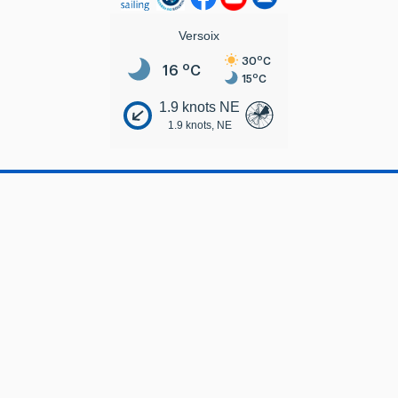
Versoix
o
30
C
o
16
C
o
15
C
1.9 knots NE
1.9 knots, NE