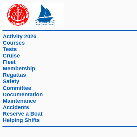
Activity 2026
Courses
Tests
Cruise
Fleet
Membership
Regattas
Safety
Committee
Documentation
Maintenance
Accidents
Reserve a Boat
Helping Shifts