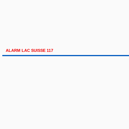
ALARM LAC SUISSE 117