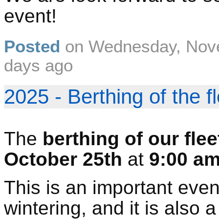
event!
Posted
on
Wednesday, Nov
days ago
2025 - Berthing of the f
The
berthing of our flee
October 25th
at
9:00 a
This is an important even
wintering, and it is also 