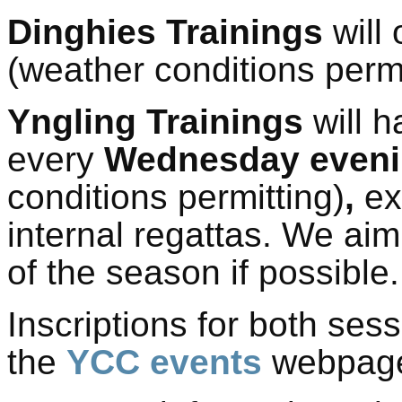
Dinghies
Trainings
will
(
weather conditions permi
Yngling
Trainings
will 
every
Wednesday even
conditions permitting)
,
ex
internal regattas.
We aim 
of the season if possible.
Inscriptions for both ses
the
YCC events
webpag