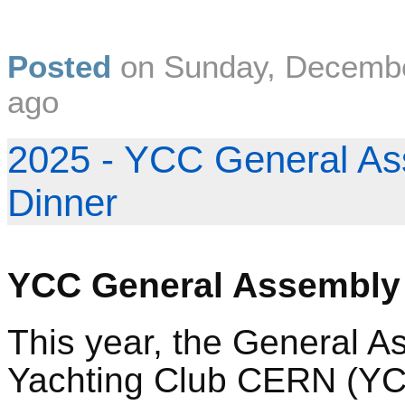
Posted
on
Sunday, Decembe
ago
2025 - YCC General As
Dinner
YCC General Assembly
This year, the General A
Yachting Club CERN (YCC