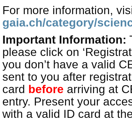
For more information, visi
gaia.ch/category/scienc
Important Information:
T
please click on ‘Registra
you don’t have a valid C
sent to you after registra
card
before
arriving at C
entry. Present your acce
with a valid ID card at th