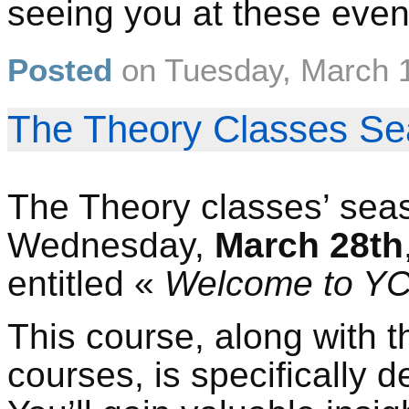
seeing you at these even
Posted
on
Tuesday, March 
The Theory Classes Se
The Theory classes’ seas
Wednesday,
March 28th
entitled «
Welcome to Y
This course, along with t
courses, is specifically