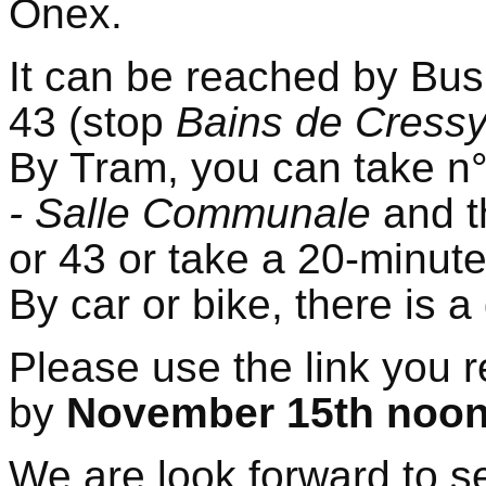
Onex.
It can be reached by Bus
43 (stop
Bains de Cress
By Tram, you can take n
- Salle Communale
and t
or 43 or take a 20-minute
By car or bike, there is 
Please use the link you r
by
November 15th noo
We are look forward to se