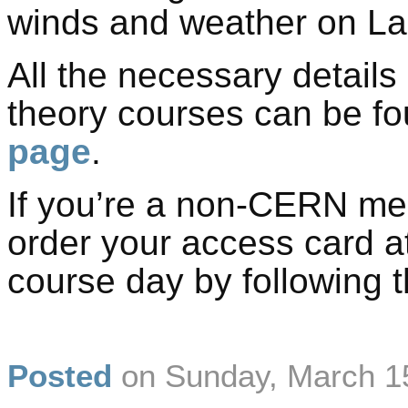
winds and weather on L
All the necessary details
theory courses can be f
page
.
If you’re a non-CERN me
order your access card a
course day by following t
Posted
on
Sunday, March 1