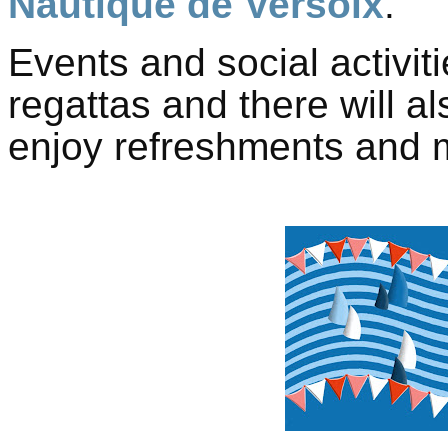
Nautique de Versoix
.
Events and social activiti
regattas and there will al
enjoy refreshments and m