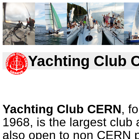
Yachting Club
Yachting Club CERN
, f
1968, is the largest club
also open to non CERN pe