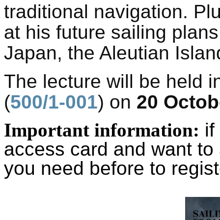
traditional navigation. Pl
at his future sailing plans
Japan, the Aleutian Islan
The lecture will be held i
(
500/1-001
) on
20 Octob
Important information:
if
access card and want to 
you need before to regist