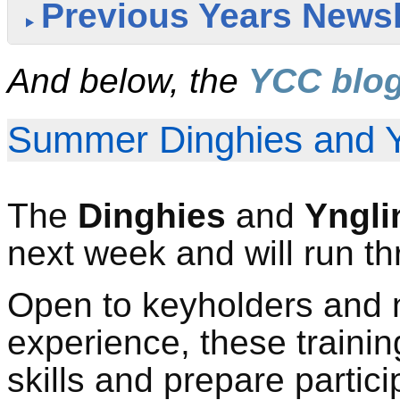
Previous Years Newsl
And below, the
YCC blo
Summer Dinghies and Y
T
he
Dinghies
and
Yngli
next week
and will run t
Open to keyholders and 
experience, these trainin
skills and prepare partici