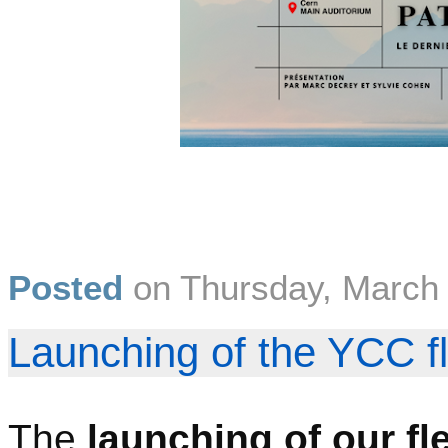
Posted
on
Thursday, March
Launching of the YCC f
The
launching of our fl