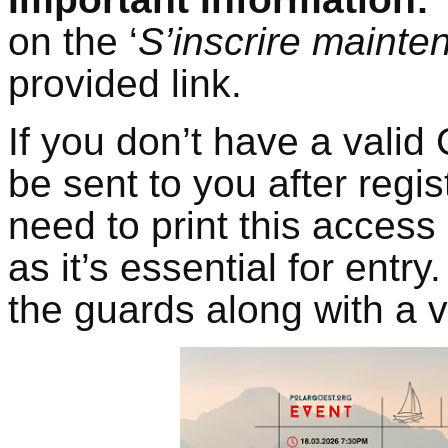
on the ‘
S’inscrire mainte
provided link.
If you don’t have a valid
be sent to you after regis
need to print this access
as it’s essential for entr
the guards along with a v