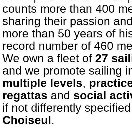
counts more than 400 m
sharing their passion an
more than 50 years of hi
record number of 460 m
We own a fleet of
27 sai
and we promote sailing in
multiple levels
,
practic
regattas
and
social acti
if not differently specified
Choiseul
.