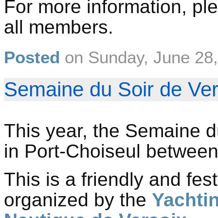
For more information, ple
all members.
Posted
on
Sunday, June 28
Semaine du Soir de Vers
This year, the Semaine du
in Port-Choiseul betwee
This is a friendly and fes
organized by the
Yachti