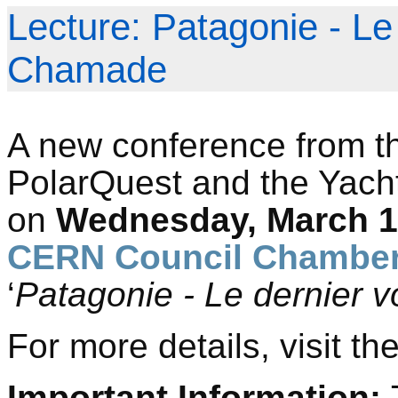
Lecture: Patagonie - Le
Chamade
A new conference from th
PolarQuest and the Yacht
on
Wednesday, March 18
CERN Council Chamber
‘
Patagonie - Le dernier
For more details, visit th
Important Information: