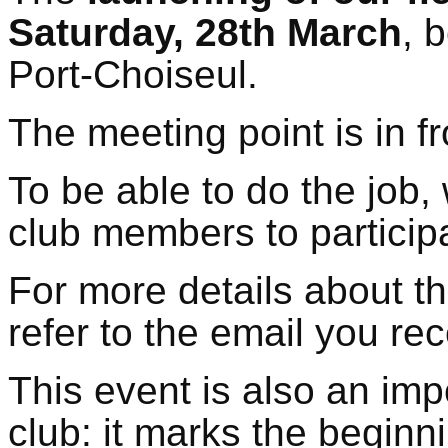
Saturday, 28th March
, 
Port-Choiseul.
The meeting point is in f
To be able to do the job, 
club members to particip
For more details about t
refer to the email you re
This event is also an imp
club: it marks the beginn