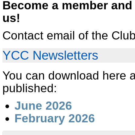
Become a member and c
us!
Contact email of the Clu
YCC Newsletters
You can download here al
published:
June 2026
February 2026