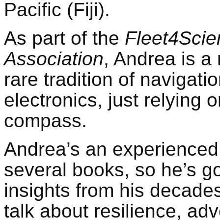
Pacific (Fiji).
As part of the
Fleet4Scie
Association
, Andrea is a
rare tradition of navigati
electronics, just relying 
compass.
Andrea’s an experienced
several books, so he’s 
insights from his decades
talk about resilience, adv