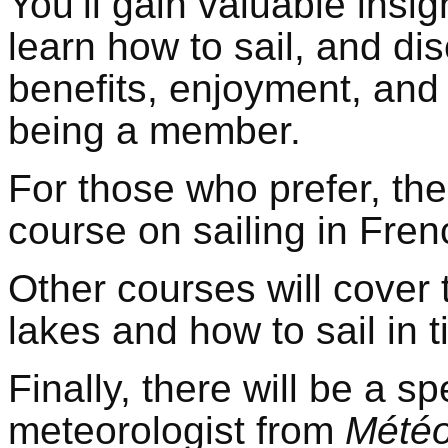
You’ll gain valuable insigh
learn how to sail, and d
benefits, enjoyment, and
being a member.
For those who prefer, the
course on sailing in Fren
Other courses will cover 
lakes and how to sail in t
Finally, there will be a sp
meteorologist from
Météo