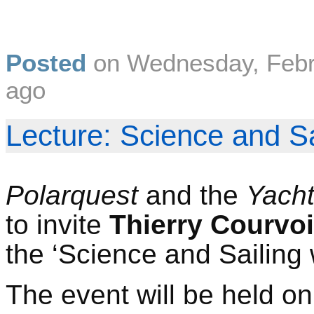
Posted
on
Wednesday, Febr
ago
Lecture: Science and Sa
Polarquest
and the
Yach
to invite
Thierry Courvoi
the ‘Science and Sailing 
The event will be held o