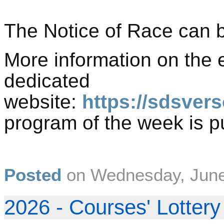
The Notice of Race can 
More information on the 
dedicated
website:
https://sdsvers
program of the week is 
Posted
on
Wednesday, June
2026 - Courses' Lottery