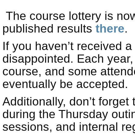
The course lottery is no
published results
there
.
If you haven’t received a 
disappointed. Each year,
course, and some attendee
eventually be accepted.
Additionally, don’t forget
during the Thursday outi
sessions, and internal re