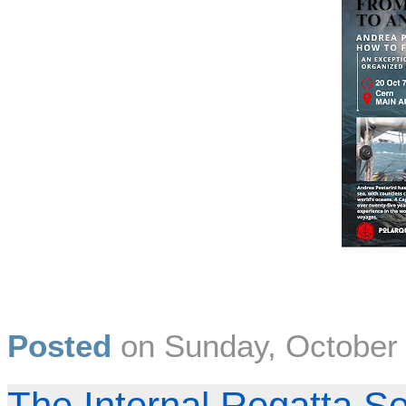
Posted
on
Sunday, October
The Internal Regatta S