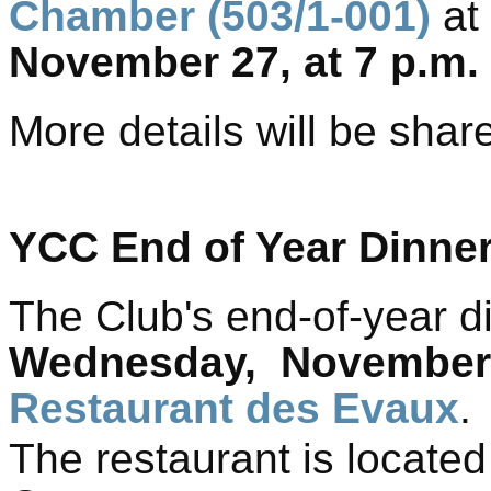
Chamber (503/1-001)
at
November 27,
at 7 p.m.
More details will be sha
YCC End of Year Dinne
The Club's end-of-year di
Wednesday,
Novembe
Restaurant des Evaux
.
The restaurant is located