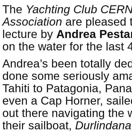
The
Yachting Club CER
Association
are pleased t
lecture by
Andrea Pesta
on the water for the last 
Andrea’s been totally ded
done some seriously ama
Tahiti to Patagonia, Pan
even a Cap Horner, sailed 
out there navigating the 
their sailboat,
Durlindana