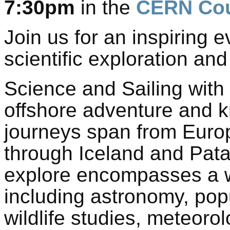
7:30pm
in the
CERN Cou
Join us for an inspiring 
scientific exploration and
Science and Sailing with 
offshore adventure and k
journeys span from Europ
through Iceland and Pata
explore encompasses a w
including astronomy, popu
wildlife studies, meteoro