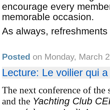
encourage every member 
memorable occasion.
As always, refreshments a
Posted
on
Monday, March 2
Lecture: Le voilier qui 
The next conference of the 
and the
Yachting Club C