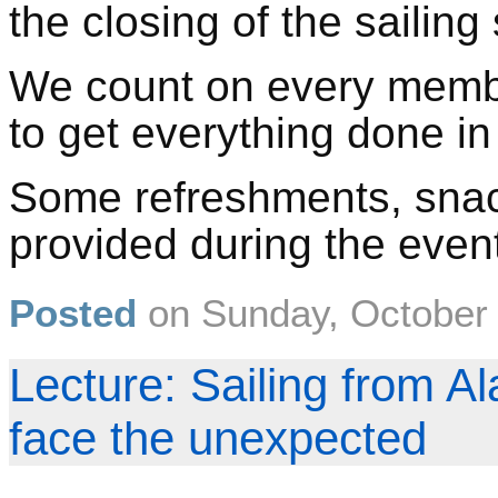
the closing of the sailing
We count on every member
to get everything done i
Some refreshments, snac
provided during the even
Posted
on
Sunday, October
Lecture: Sailing from Al
face the unexpected