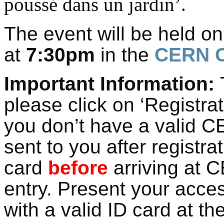
poussé dans un jardin’.
The event will be held o
at
7:30pm
in the
CERN C
Important Information:
T
please click on ‘Registra
you don’t have a valid C
sent to you after registra
card
before
arriving at C
entry. Present your acce
with a valid ID card at th